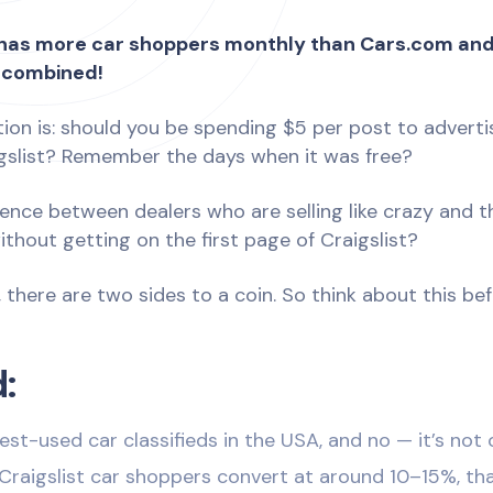
t has more car shoppers monthly than Cars.com an
 combined!
tion is: should you be spending $5 per post to adverti
igslist? Remember the days when it was free?
rence between dealers who are selling like crazy and 
hout getting on the first page of Craigslist?
, there are two sides to a coin. So think about this be
:
est-used car classifieds in the USA, and no — it’s not
Craigslist car shoppers convert at around 10–15%, tha