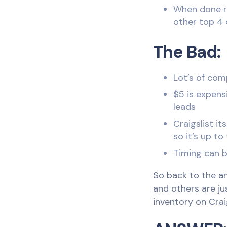
When done ri
other top 4 
The Bad:
Lot’s of com
$5 is expens
leads
Craigslist i
so it’s up to
Timing can b
So back to the an
and others are ju
inventory on Crai