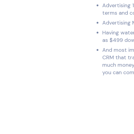
Advertising 1
terms and co
Advertising 
Having water
as $499 down
And most imp
CRM that tra
much money y
you can comp