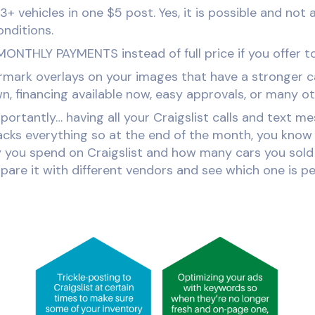
3+ vehicles in one $5 post. Yes, it is possible and not 
nditions.
MONTHLY PAYMENTS instead of full price if you offer to
mark overlays on your images that have a stronger ca
, financing available now, easy approvals, or many ot
ortantly… having all your Craigslist calls and text m
cks everything so at the end of the month, you know
ou spend on Craigslist and how many cars you sold 
are it with different vendors and see which one is pe