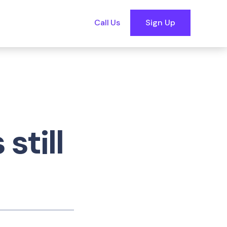
Call Us
Sign Up
still