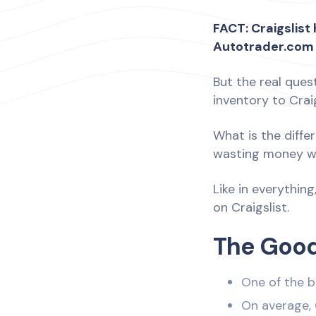
FACT: Craigslis
Autotrader.com
But the real ques
inventory to Cra
What is the diffe
wasting money wit
Like in everything
on Craigslist.
The Good
One of the b
On average, 