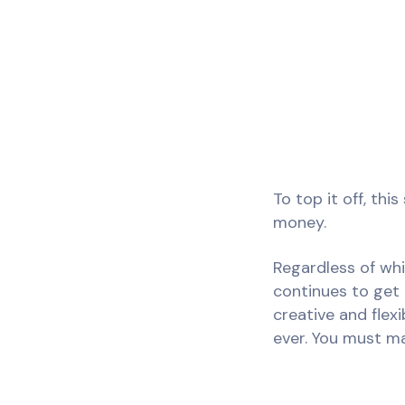
To top it off, th
money.
Regardless of whi
continues to get
creative and flex
ever. You must mak