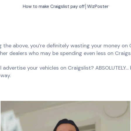
How to make Craigslist pay off│WizPoster
ng the above, you’re definitely wasting your money on 
ther dealers who may be spending even less on Craigsl
ll advertise your vehicles on Craigslist? ABSOLUTELY… b
 way.