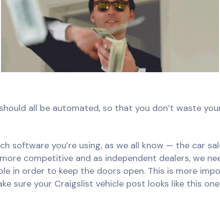
is should all be automated, so that you don’t waste yo
ch software you’re using, as we all know — the car s
 more competitive and as independent dealers, we ne
ible in order to keep the doors open. This is more im
e sure your Craigslist vehicle post looks like this one