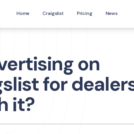
Home
Craigslist
Pricing
News
vertising on
slist for dealers 
 it?