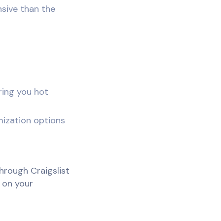
sive than the
ring you hot
mization options
hrough Craigslist
 on your