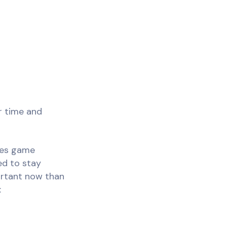
ur time and
ales game
ed to stay
portant now than
: