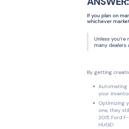
ANSWER:
If you plan on ma
whichever market 
Unless you’re 
many dealers a
By getting creati
Automating p
your invento
Optimizing y
one, they sti
2015 Ford F-
HUGE!