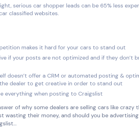
ght, serious car shopper leads can be 65% less expen
car classified websites.
petition makes it hard for your cars to stand out
ive if your posts are not optimized and if they don’t b
tself doesn’t offer a CRM or automated posting & opti
 the dealer to get creative in order to stand out
e everything when posting to Craigslist
swer of why some dealers are selling cars like crazy t
st wasting their money, and should you be advertising
gslist…