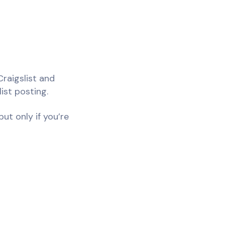
Craigslist and
ist posting.
ut only if you’re