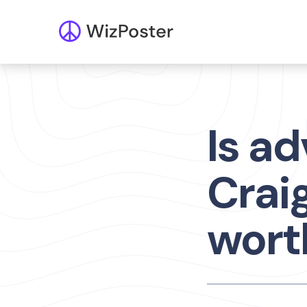
Is ad
Craig
worth