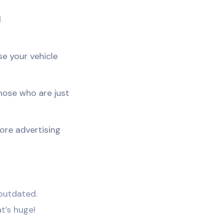
d
se your vehicle
those who are just
fore advertising
 outdated.
t’s huge!