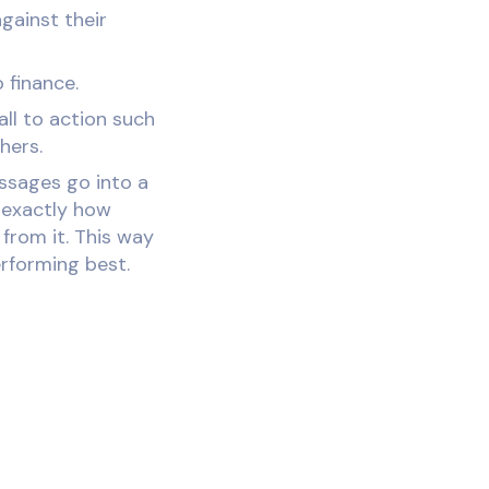
against their
 finance.
ll to action such
hers.
essages go into a
 exactly how
from it. This way
rforming best.