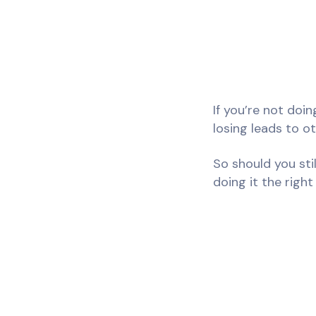
If you’re not doi
losing leads to o
So should you sti
doing it the right