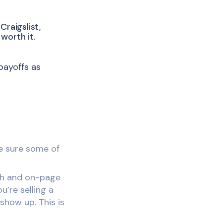
Craigslist,
worth it.
payoffs as
ke sure some of
sh and on-page
u’re selling a
show up. This is