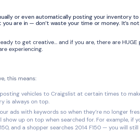
nually or even automatically posting your inventory to 
you are in — don’t waste your time or money. It’s not 
ready to get creative… and if you are, there are HUGE 
re experiencing.
ve, this means:
osting vehicles to Craigslist at certain times to ma
ry is always on top.
our ads with keywords so when they’re no longer fre
ll show up on top when searched for. For example, if yo
150, and a shopper searches 2014 F150 — you will still 