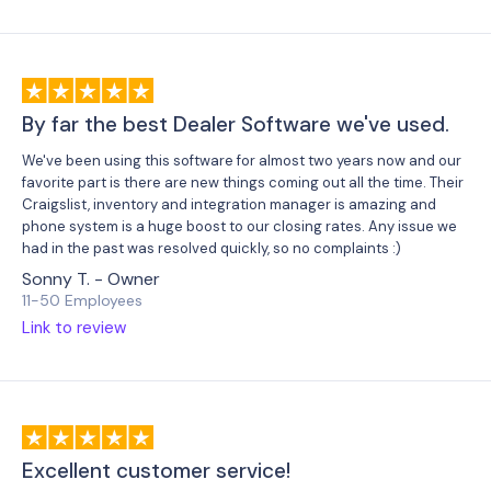
By far the best Dealer Software we've used.
We've been using this software for almost two years now and our
favorite part is there are new things coming out all the time. Their
Craigslist, inventory and integration manager is amazing and
phone system is a huge boost to our closing rates.
Any issue we
had in the past was resolved quickly, so no complaints :)
Sonny T. - Owner
11-50 Employees
Link to review
Excellent customer service!