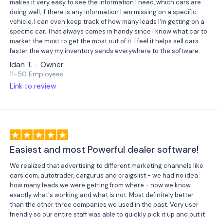
makes it very easy to see the information I need, which cars are
doing well, if there is any information I am missing on a specific
vehicle, I can even keep track of how many leads I'm getting on a
specific car. That always comes in handy since I know what car to
market the most to get the most out of it. I feel it helps sell cars
faster the way my inventory sends everywhere to the software.
Idan T. - Owner
11-50 Employees
Link to review
Easiest and most Powerful dealer software!
We realized that advertising to different marketing channels like
cars.com, autotrader, cargurus and craigslist - we had no idea
how many leads we were getting from where - now we know
exactly what's working and what is not. Most definitely better
than the other three companies we used in the past. Very user
friendly so our entire staff was able to quickly pick it up and put it