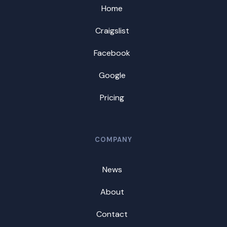
Home
Craigslist
Facebook
Google
Pricing
COMPANY
News
About
Contact