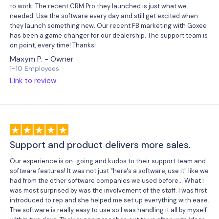
to work. The recent CRM Pro they launched is just what we
needed. Use the software every day and still get excited when
they launch something new. Our recent FB marketing with Goxee
has been a game changer for our dealership. The support team is
on point, every time! Thanks!
Maxym P. - Owner
1-10 Employees
Link to review
Support and product delivers more sales.
Our experience is on-going and kudos to their support team and
software features! It was not just "here's a software, use it" like we
had from the other software companies we used before... What I
was most surprised by was the involvement of the staff. I was first
introduced to rep and she helped me set up everything with ease.
The software is really easy to use so I was handling it all by myself