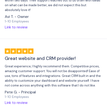
within two days. Their support reaches out to us often with ideas
on what can be made better, we did not expect this but
absolutely love it!
Avi T. - Owner
1-10 Employees
Link to review
Great website and CRM provider!
Great experience, I highly recommend them. Competitive prices,
amazing customer support. You will not be disappointed! Ease of
use, tons of features and integrations. Great CRM built in and the
ability to customize your dashboard and website yourself. I have
not come across anything with this software that I do not like.
Pete G. - Principal
1-10 Employees
Link to review