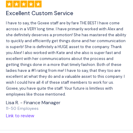
Excellent Custom Service
I have to say, the Goxee staff are by fare THE BEST I have come
across in a VERY long time. I have primarily worked with Alex and
she definitely deserves a promotion! She has mastered the ability
to quickly and efficiently get things done and her communication
is superb! She is definitely a HUGE asset to the company. Thank
you Alex! I also worked with Kate and she also is super fast and
excellent with her communications about the process and
getting things done in a more that timely fashion. Both of these
ladies have a #1 rating from me! I have to say, that they too are
excellent at what they do and a valuable asset to this company. I
wish I could hire all 4 of these staff members to work for us.
Goxee, you have quite the staff. Your future is limitless with
employees like those mentioned.
Lisa R. - Finance Manager
11-50 Employees
Link to review