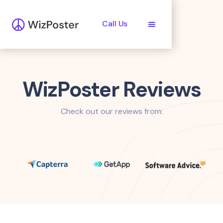
Call Us
WizPoster Reviews
Check out our reviews from: