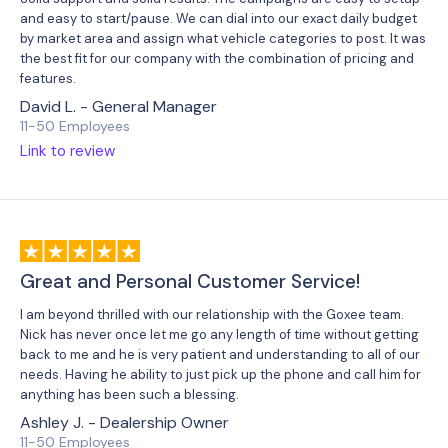
and easy to start/pause. We can dial into our exact daily budget
by market area and assign what vehicle categories to post. It was
the best fit for our company with the combination of pricing and
features.
David L. - General Manager
11-50 Employees
Link to review
Great and Personal Customer Service!
I am beyond thrilled with our relationship with the Goxee team.
Nick has never once let me go any length of time without getting
back to me and he is very patient and understanding to all of our
needs. Having he ability to just pick up the phone and call him for
anything has been such a blessing.
Ashley J. - Dealership Owner
11-50 Employees