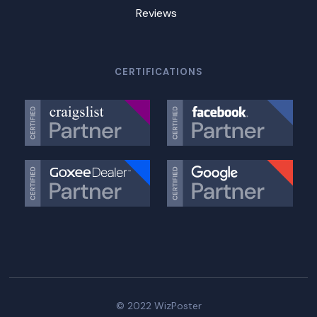
Reviews
CERTIFICATIONS
© 2022 WizPoster