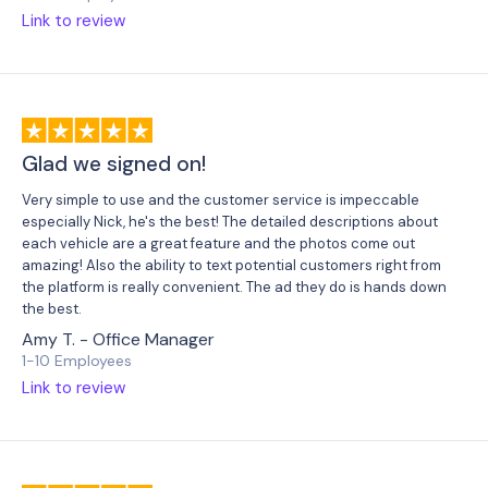
Link to review
Glad we signed on!
Very simple to use and the customer service is impeccable
especially Nick, he's the best! The detailed descriptions about
each vehicle are a great feature and the photos come out
amazing! Also the ability to text potential customers right from
the platform is really convenient. The ad they do is hands down
the best.
Amy T. - Office Manager
1-10 Employees
Link to review