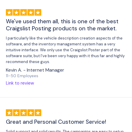
We've used them all, this is one of the best
Craigslist Posting products on the market.
I particularly like the vehicle description creation aspects of the
software, and the inventory management system has a very
intuitive interface. We only use the Craigslist Poster part of the
software suite, but I've been very happy with it thus far and highly
recommend these guys.
Kevin A. - Internet Manager
11-50 Employees
Link to review
Great and Personal Customer Service!
Solid support and solid results. The campaigns are easy to setup