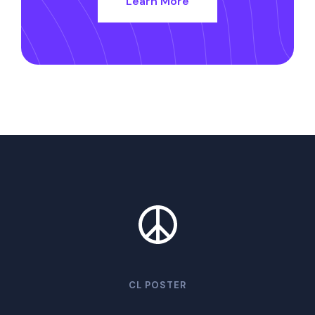
Learn More
CL POSTER