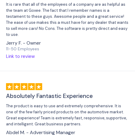
It is rare that all of the employees of a company are as helpful as
the team at Goxee. The fact that I remember names is a
testament to these guys. Awesome people and a great service!
The ease of use makes this a must have for any dealer that wants
to sell more cars! No Cons. The software is pretty direct and easy
to use.
Jerry F. - Owner
11-50 Employees
Link to review
Absolutely Fantastic Experience
The product is easy to use and extremely comprehensive. It is
one of the few fairly priced products on the automotive market.
Great experience! Team is extremely fast, responsive, supportive,
and intelligent. Great business partners.
Abdel M. - Advertising Manager