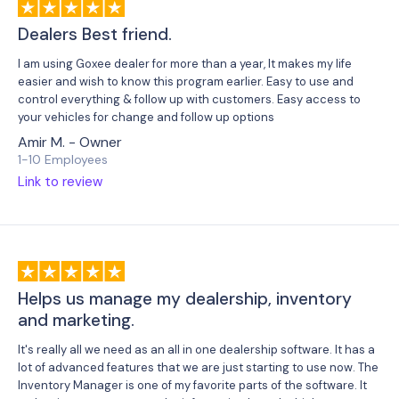
Dealers Best friend.
I am using Goxee dealer for more than a year, It makes my life
easier and wish to know this program earlier. Easy to use and
control everything & follow up with customers. Easy access to
your vehicles for change and follow up options
Amir M. - Owner
1-10 Employees
Link to review
Helps us manage my dealership, inventory
and marketing.
It's really all we need as an all in one dealership software. It has a
lot of advanced features that we are just starting to use now. The
Inventory Manager is one of my favorite parts of the software. It