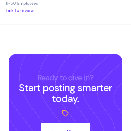
11-50 Employees
Link to review
Ready to dive in?
Start posting smarter
today.