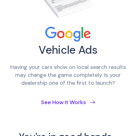
Vehicle Ads
Having your cars show on local search results
may change the game completely. Is your
dealership one of the first to launch?
See How It Works