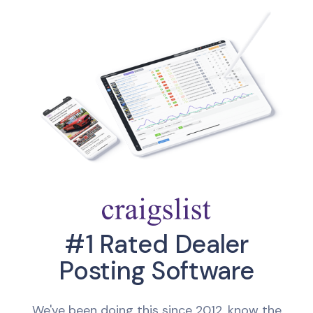
#1 Rated Dealer
Posting Software
We've been doing this since 2012, know the