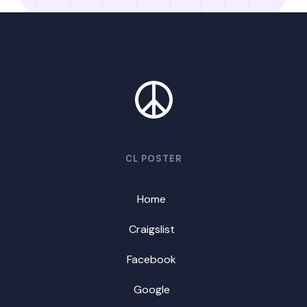
CL POSTER
Home
Craigslist
Facebook
Google