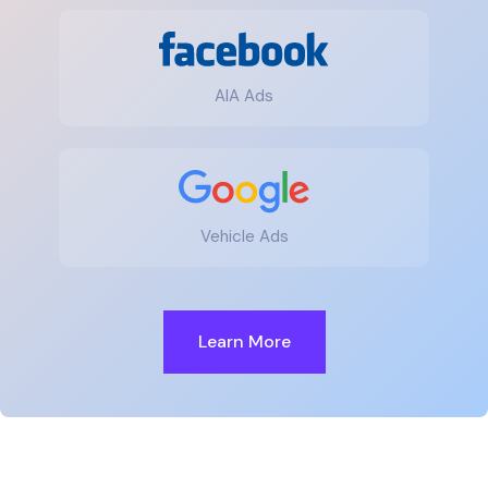
AIA Ads
Vehicle Ads
Learn More