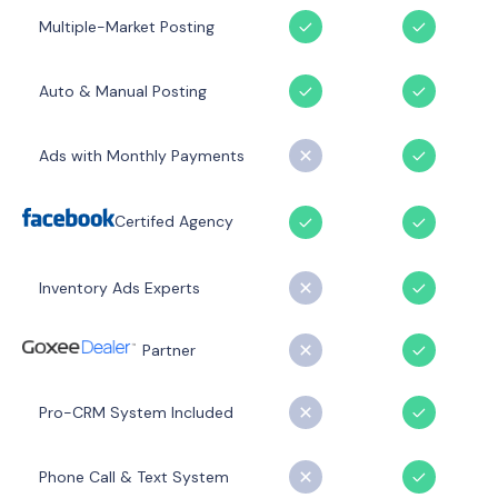
Multiple-Market Posting
Auto & Manual Posting
Ads with Monthly Payments
Certifed Agency
Inventory Ads Experts
Partner
Pro-CRM System Included
Phone Call & Text System