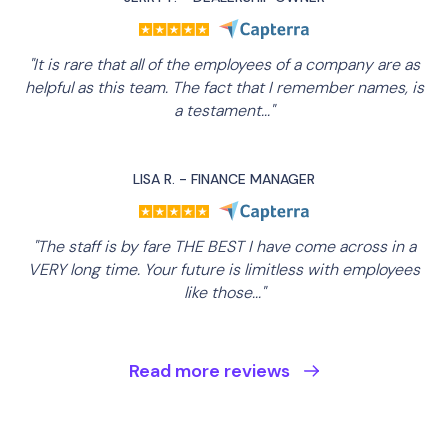
"It is rare that all of the employees of a company are as
helpful as this team. The fact that I remember names, is
a testament..."
LISA R. - FINANCE MANAGER
"The staff is by fare THE BEST I have come across in a
VERY long time. Your future is limitless with employees
like those..."
Read more reviews