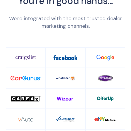
You're in good hands...
We're integrated with the most trusted dealer
marketing channels.