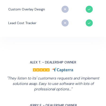
Custom Overlay Design
Lead Cost Tracker
ALEX T. - DEALERSHIP OWNER
"They listen to its' customers requests and implement
solutions asap. Easy to use software with lots of
professional options..."
JERRY F. - DEALERSHIP OWNER