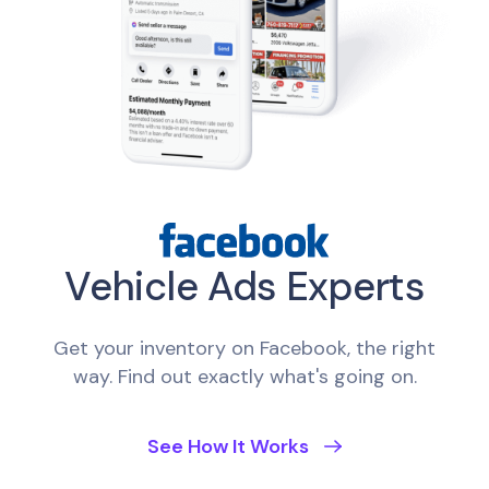
Vehicle Ads Experts
Get your inventory on Facebook, the right
way. Find out exactly what's going on.
See How It Works