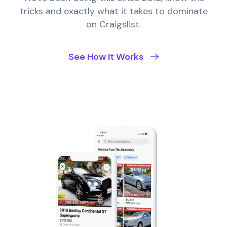
tricks and exactly what it takes to dominate
on Craigslist.
See How It Works