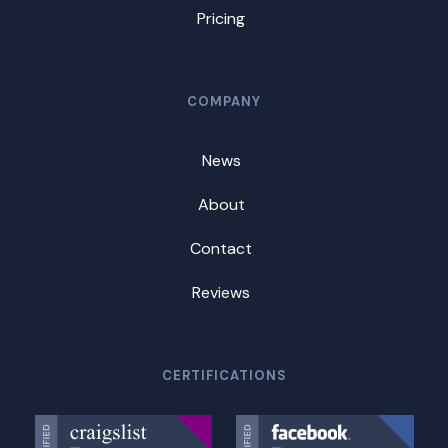
Pricing
COMPANY
News
About
Contact
Reviews
CERTIFICATIONS