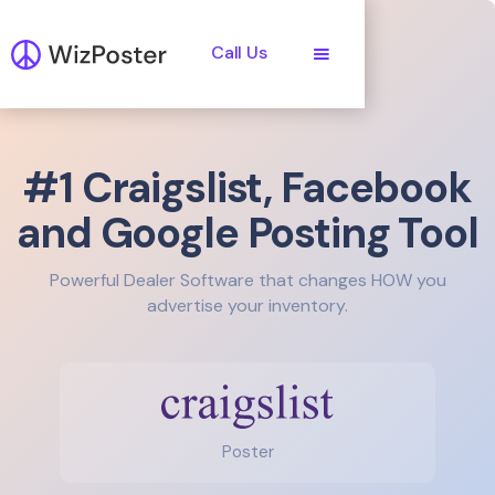
Call Us
#1 Craigslist, Facebook
and Google Posting Tool
Powerful Dealer Software that changes HOW you
advertise your inventory.
Poster