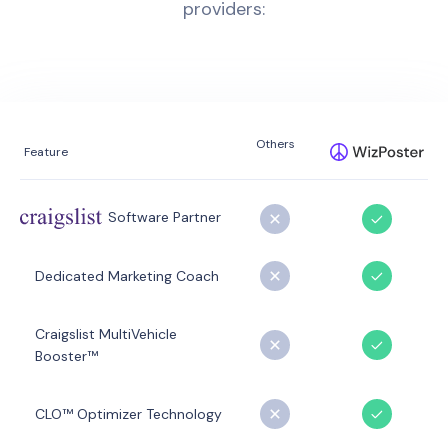
providers:
Others
Feature
Software Partner
Dedicated Marketing Coach
Craigslist MultiVehicle
Booster™
CLO™ Optimizer Technology