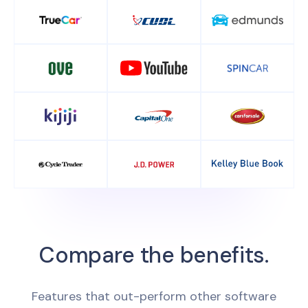
Compare the benefits.
Features that out-perform other software