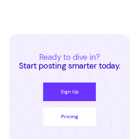
Ready to dive in?
Start posting smarter today.
Sign Up
Pricing